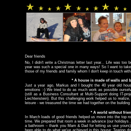
.
.
.
.
.
.
.
.
.
.
.
Dear friends
No, I didn't write a Christmas letter last year... Life was t
year was such a special one in many ways! So I want to take up 
those of my friends and family whom I don't keep in touch with r
*
A house is made of walls and 
Just a year ago, Markus and I bought the 40 year old house
emotions :-) We tried to do as much work as possible ourselve
(still as a Business Consultant at Multi-Support doing IT-pr
Liechtenstein). But this challenging work helped us to realiz
leisure - we treasured the time we had together on the building 
*
A world without frie
In March loads of good friends helped us move into the top r
time. We prepared that room a week in advance (our holidays…)
a bathroom – thank you Mam & Dad for letting us use yours). 
been able to do what we've achieved in this house: Tearing dow