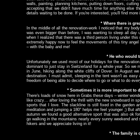
walls, painting, planning kitchens, putting down floors, cuttin
accepting that we didn't have much time for anything else th
details waiting to be done. If you're interested, you'll find mor
* Where there is grea
In the middle of all the renovation-work I noticed that my b
was even bigger than before, I was wanting to sleep all day 
when I realized that there was a third person living under thi
extremely happy now to feel the movements of this tiny angel 
– with the baby and me!
* He who would tr
Unfortunately we used most of our holidays for the renovation
dominant to just stay in Switzerland for a whole year. So we
in June, hiking along the white cliffs of Dover. In August we 
destination. I must admit, sleeping in the tent wasn't as eas
freedom of being able to decide where to go or what to do every
* Sometimes it is more important to 
There's loads of snow here in Grabs these days – winter wond
like crazy… after loving the thrill with the new snowboard in s
sports that I love. The slackline is still fixed in the garde
meditation and jumping a 180° helps me feel younger ;) But afte
autumn we found a good alternative sport that was also ok for
go walking in the mountains nearly every sunny weekend and s
hikers and we appreciate living in it!
* The family is 