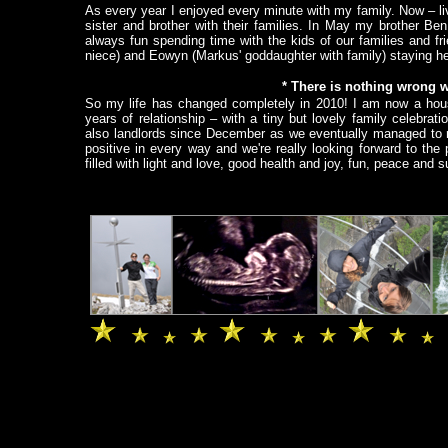
As every year I enjoyed every minute with my family. Now – li
sister and brother with their families. In May my brother Be
always fun spending time with the kids of our families and 
niece) and Eowyn (Markus' goddaughter with family) staying he
* There is nothing wrong wit
So my life has changed completely in 2010! I am now a hous
years of relationship – with a tiny but lovely family celebrat
also landlords since December as we eventually managed to re
positive in every way and we're really looking forward to th
filled with light and love, good health and joy, fun, peace and
.
.
.
.
.
.
.
.
.
.
.