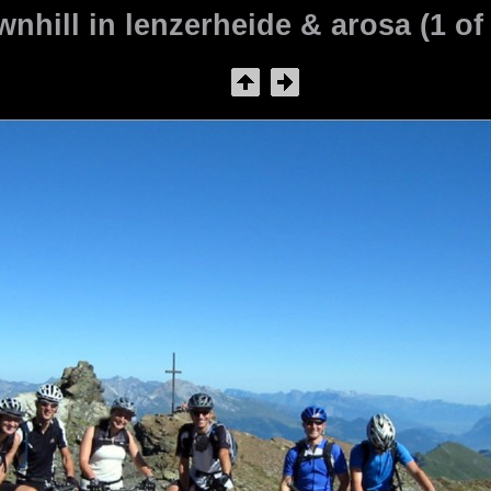
nhill in lenzerheide & arosa (1 of