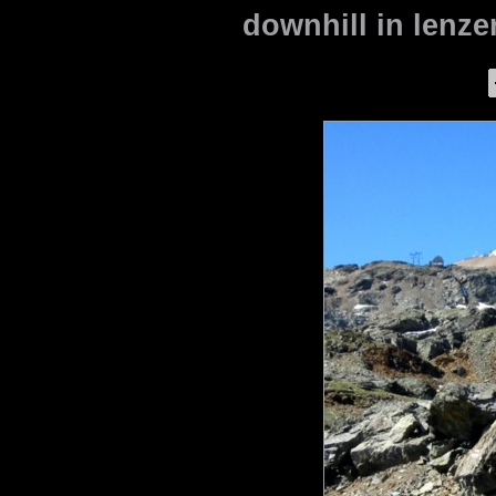
downhill in lenze