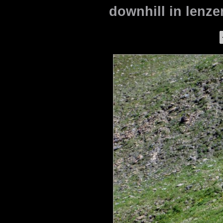
downhill in lenze