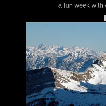
a fun week with 