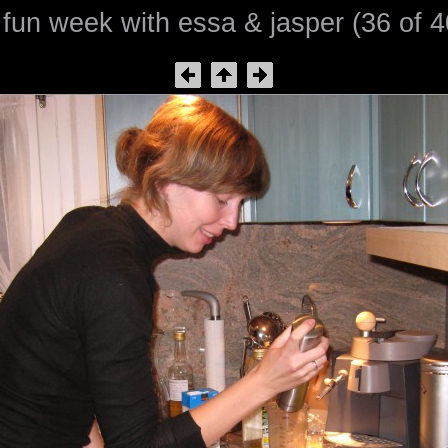
 fun week with essa & jasper (36 of 4