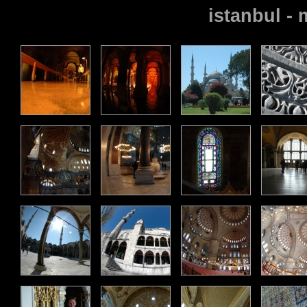
istanbul -