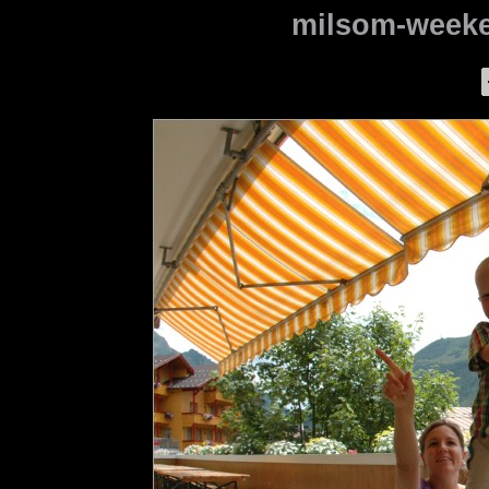
milsom-weeke