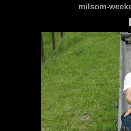
milsom-weeke