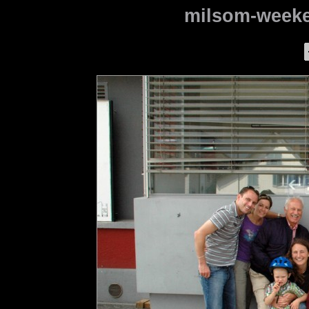
milsom-weeke