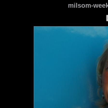
milsom-week