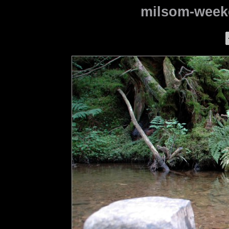
milsom-weeke