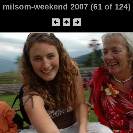
milsom-weekend 2007 (61 of 124)