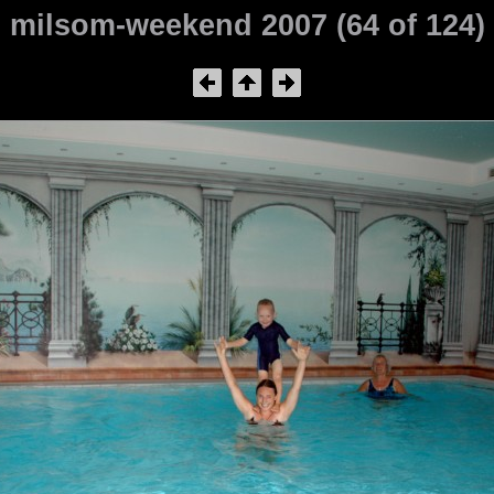
milsom-weekend 2007 (64 of 124)