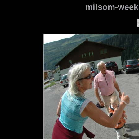
milsom-weeke