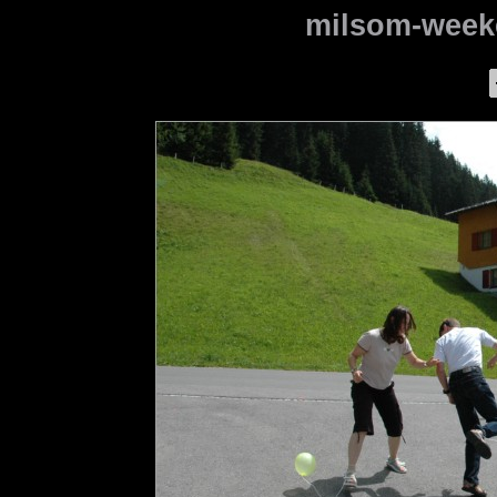
milsom-weeke