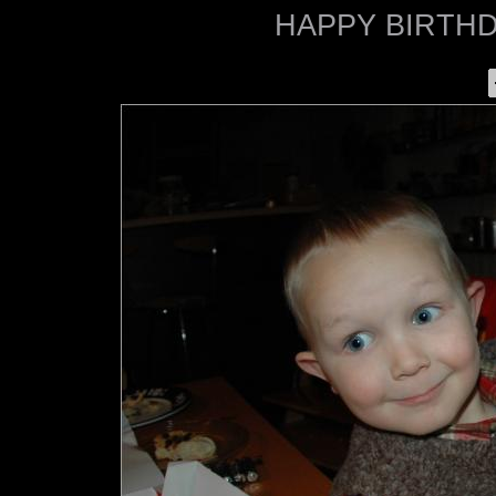
HAPPY BIRTHDA