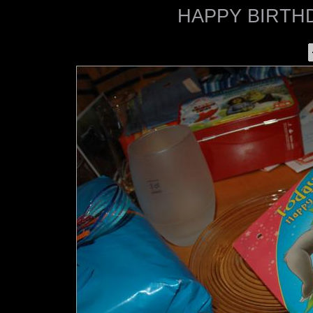
HAPPY BIRTHD