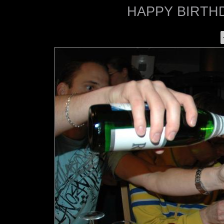
HAPPY BIRTHD