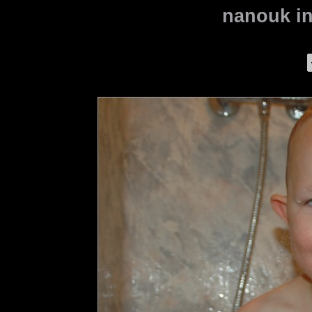
nanouk in