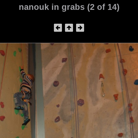
nanouk in grabs (2 of 14)