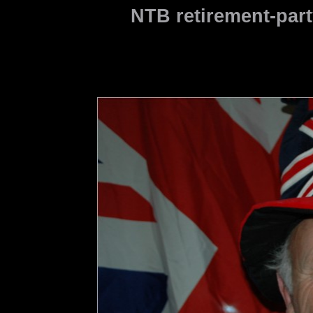
NTB retirement-part