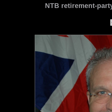
NTB retirement-party