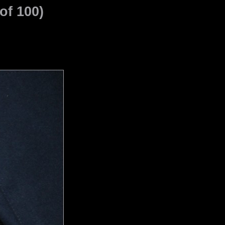
of 100)