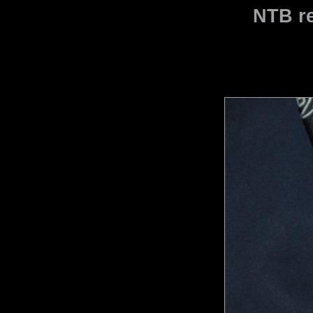
NTB re