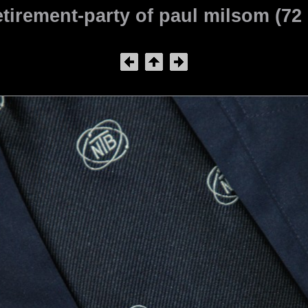
tirement-party of paul milsom (72 