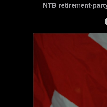
NTB retirement-party