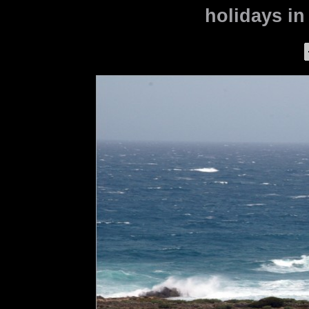
holidays in 