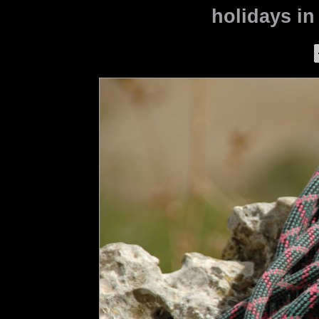
holidays in 