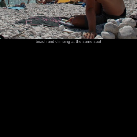
beach and climbing at the same spot