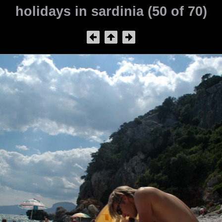
holidays in sardinia (50 of 70)