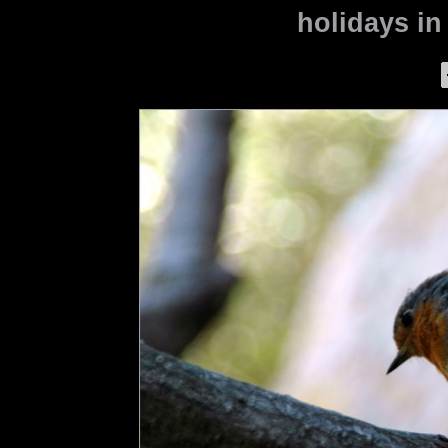
holidays in 