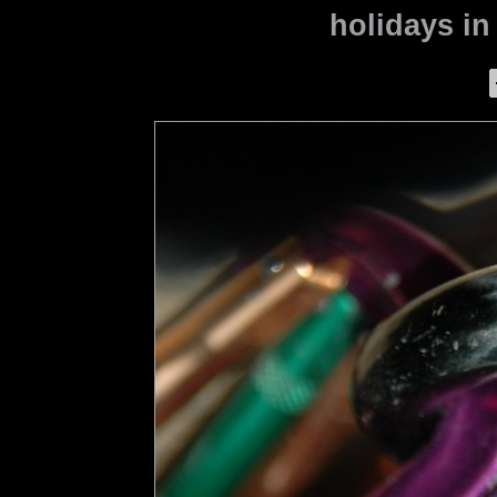
holidays in 