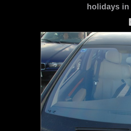
holidays in 