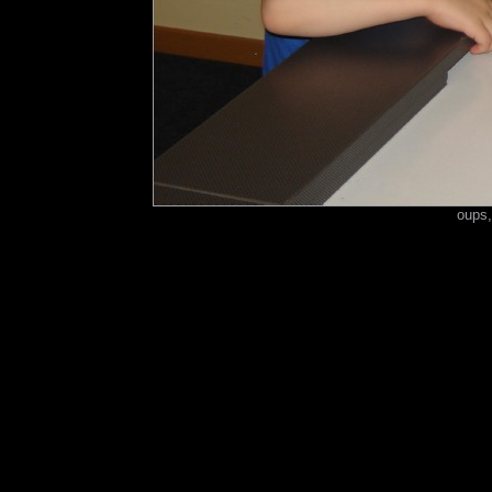
oups,