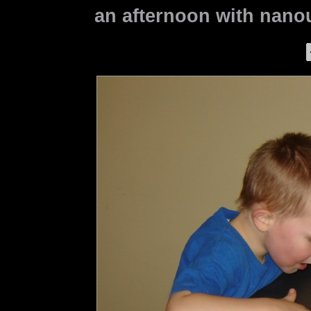
an afternoon with nanou