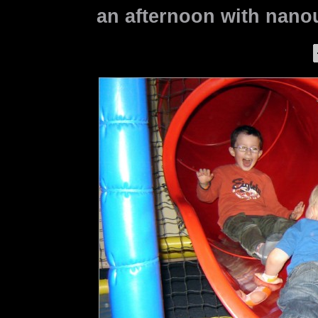
an afternoon with nanou