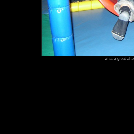
what a great afte