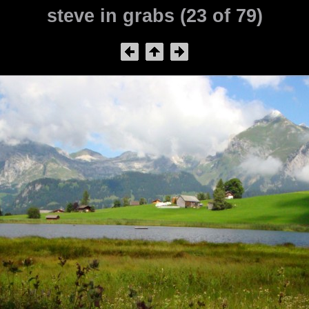
steve in grabs (23 of 79)