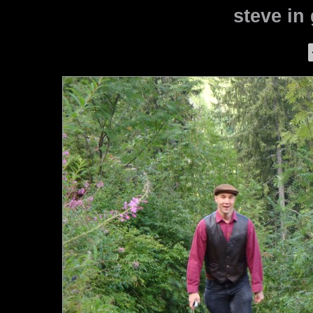
steve in 