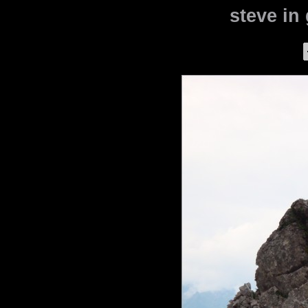
steve in 