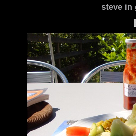
steve in 