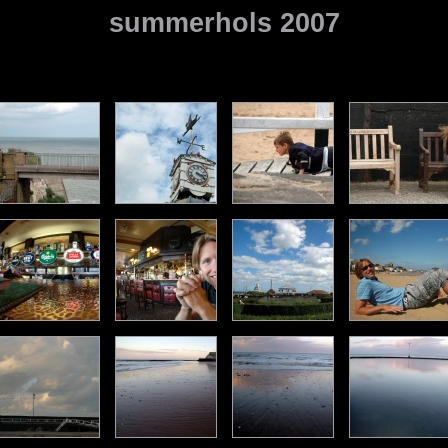
summerhols 2007