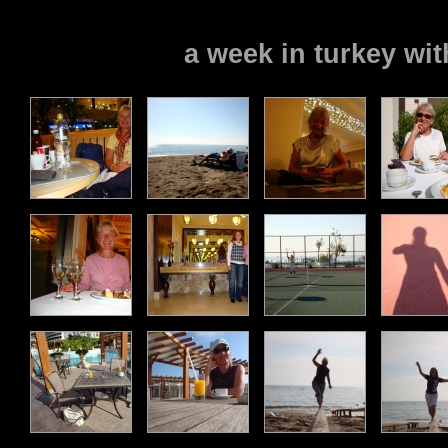
a week in turkey w