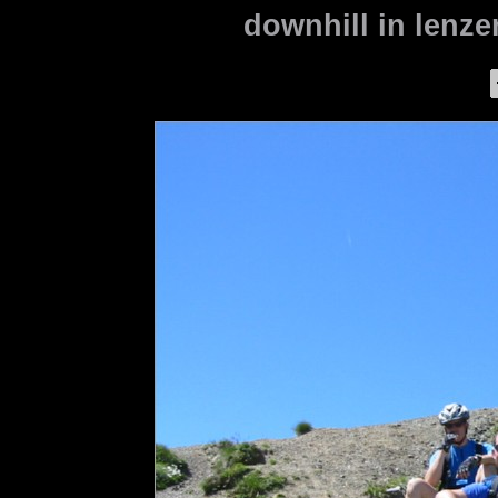
downhill in lenze