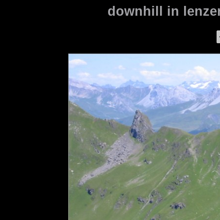
downhill in lenze