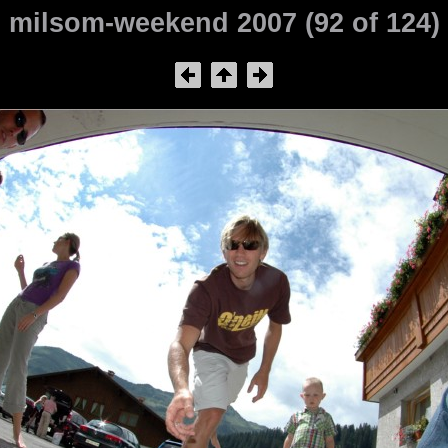
milsom-weekend 2007 (92 of 124)