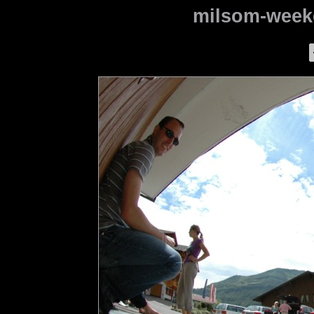
milsom-weeke