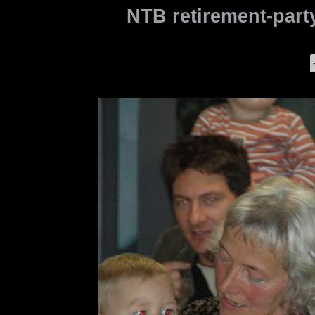
NTB retirement-party