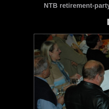
NTB retirement-party