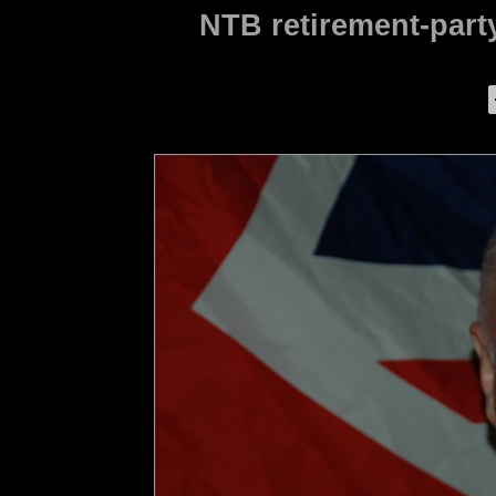
NTB retirement-party