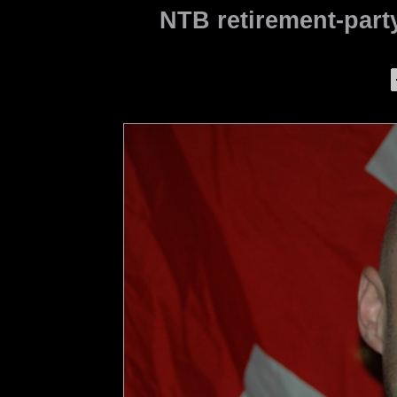
NTB retirement-party