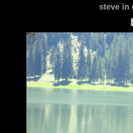
steve in 