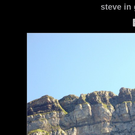
steve in 