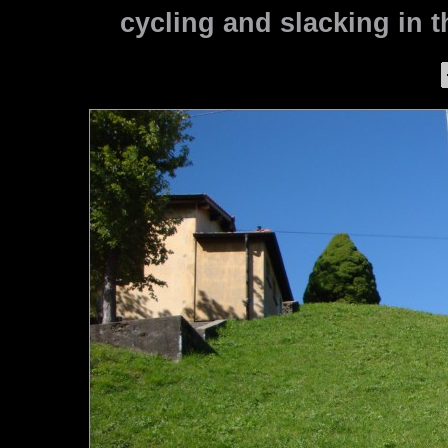
cycling and slacking in th